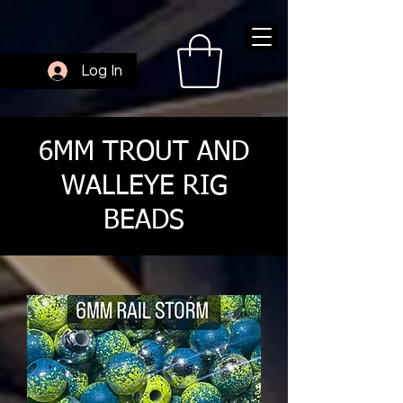
Log In
6MM TROUT AND
WALLEYE RIG
BEADS