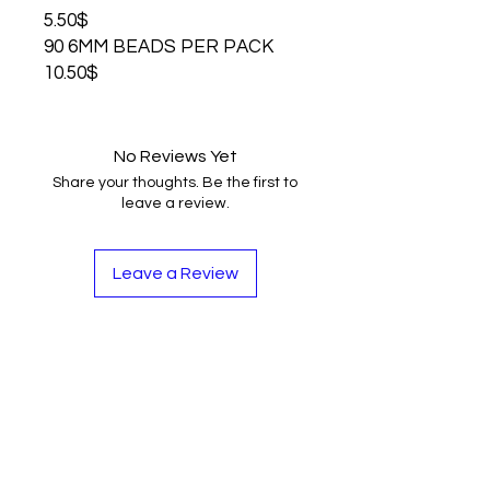
5.50$
90 6MM BEADS PER PACK
10.50$
No Reviews Yet
Share your thoughts. Be the first to
leave a review.
Leave a Review
Contact
Tel:
262-720-4717
sales@bloopbeadco.com
Privacy Policy