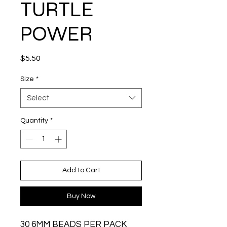
TURTLE
POWER
Price
$5.50
Size
*
Select
Quantity
*
Add to Cart
Buy Now
30 6MM BEADS PER PACK