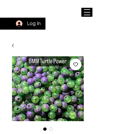
Log In