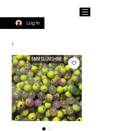
Log In