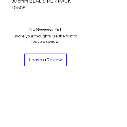
90 6MM BEADS PER PACK
10.50$
No Reviews Yet
Share your thoughts. Be the first to
leave a review.
Leave a Review
Contact
Tel:
262-720-4717
sales@bloopbeadco.com
Privacy Policy
FAQ