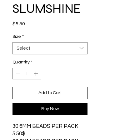
SLUMSHINE
Price
$5.50
Size
*
Select
Quantity
*
Add to Cart
Buy Now
30 6MM BEADS PER PACK
5.50$