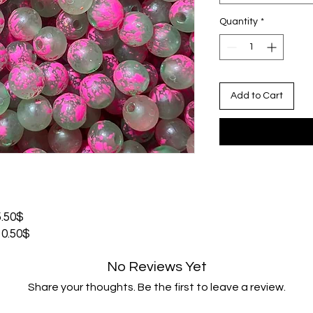
Quantity
*
Add to Cart
.50$
0.50$
No Reviews Yet
Share your thoughts. Be the first to leave a review.