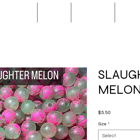
S / SPINNERS
APPAREL
OUTERWEAR
NOVA T
SLAUG
MELO
Price
$5.50
Size
*
Select