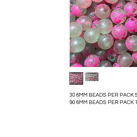
30 6MM BEADS PER PACK 5
90 6MM BEADS PER PACK 1