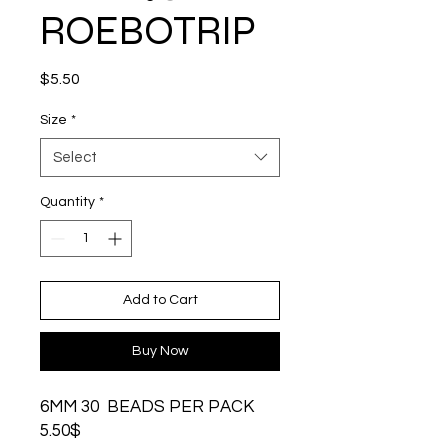
ROEBOTRIP
Price
$5.50
Size
*
Select
Quantity
*
Add to Cart
Buy Now
6MM 30 BEADS PER PACK
5.50$