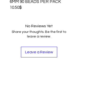
6MM 90 BEADS PER PACK
10.50$
No Reviews Yet
Share your thoughts. Be the first to
leave a review.
Leave a Review
Contact
Tel:
262-720-4717
sales@bloopbeadco.com
Privacy Policy
FAQ