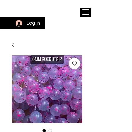
Log In