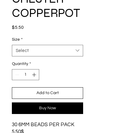
COPPERPOT
Price
$5.50
Size
*
Select
Quantity
*
Add to Cart
Buy Now
30 6MM BEADS PER PACK
5.50$