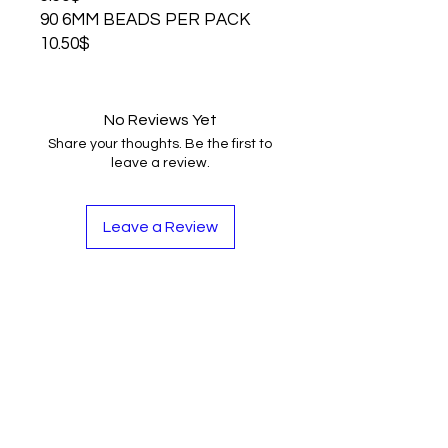
90 6MM BEADS PER PACK
10.50$
No Reviews Yet
Share your thoughts. Be the first to
leave a review.
Leave a Review
Contact
Tel:
262-720-4717
sales@bloopbeadco.com
Privacy Policy
FAQ