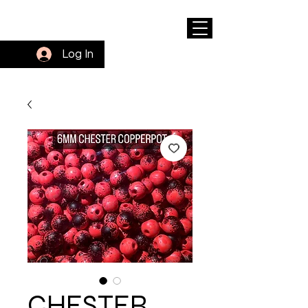
Log In
CHESTER