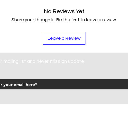
No Reviews Yet
Share your thoughts. Be the first to leave a review.
Leave a Review
ur mailing list and never miss an update