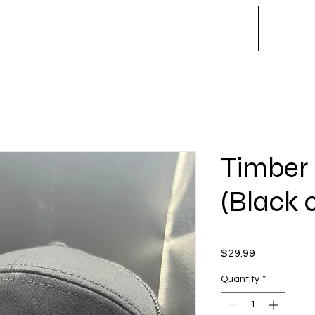
S / SPINNERS
APPAREL
OUTERWEAR
NOVA T
Timber
(Black 
Price
$29.99
Quantity
*