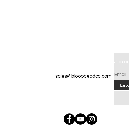
Contact
Join o
Tel: 262-720-4717
Email
sales@bloopbeadco.com
Privacy Policy
FAQ
About Us