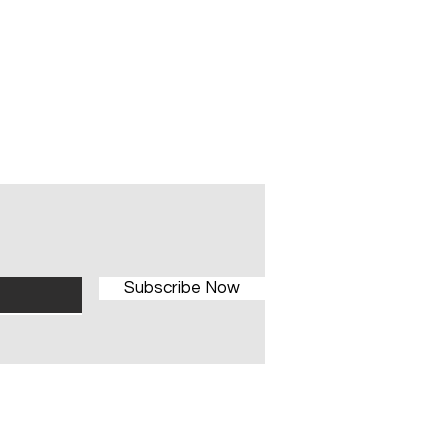
Subscribe Now