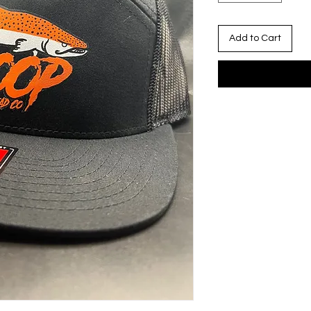
Add to Cart