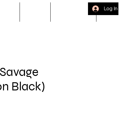
Log In
ACKLE
Gift Card
Bloop Rewards
Refer Friends
 Savage
on Black)