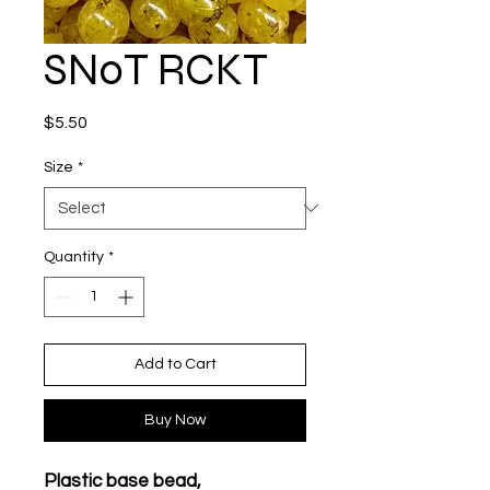
SN0T RCKT
Price
$5.50
Size
*
Quantity
*
Add to Cart
Buy Now
Plastic base bead,