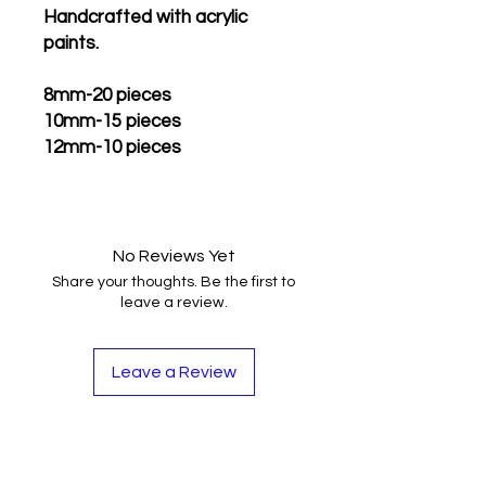
Handcrafted with acrylic
paints.
8mm-20 pieces
10mm-15 pieces
12mm-10 pieces
No Reviews Yet
Share your thoughts. Be the first to
leave a review.
Leave a Review