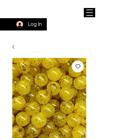
Log In