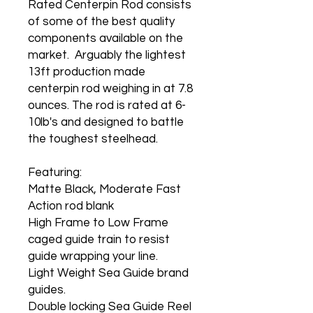
Rated Centerpin Rod consists
of some of the best quality
components available on the
market. Arguably the lightest
13ft production made
centerpin rod weighing in at 7.8
ounces. The rod is rated at 6-
10lb's and designed to battle
the toughest steelhead.
Featuring:
Matte Black, Moderate Fast
Action rod blank
High Frame to Low Frame
caged guide train to resist
guide wrapping your line.
Light Weight Sea Guide brand
guides.
Double locking Sea Guide Reel