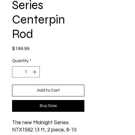
Series
Centerpin
Rod
Price
$199.99
Quantity
*
Add to Cart
Buy Now
The new Midnight Series
NTX1562 13 ft, 2 piece, 6-10