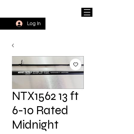
Log In
NTX1562 13 ft
6-10 Rated
Midnight