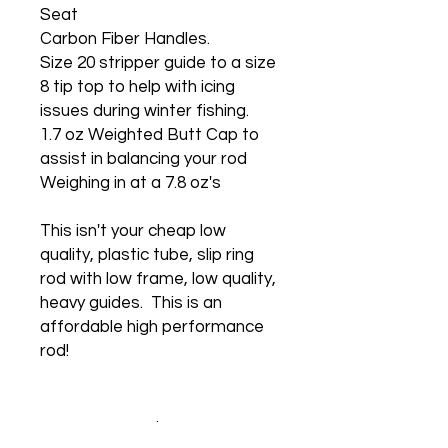
Seat
Carbon Fiber Handles.
Size 20 stripper guide to a size
8 tip top to help with icing
issues during winter fishing.
1.7 oz Weighted Butt Cap to
assist in balancing your rod
Weighing in at a 7.8 oz's
This isn't your cheap low
quality, plastic tube, slip ring
rod with low frame, low quality,
heavy guides. This is an
affordable high performance
rod!
No Reviews Yet