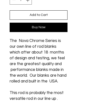
Add to Cart
Buy Now
The Nova Chrome Series is
our own line of rod blanks
which after about 18 months
of design and testing, we feel
are the greatest quality and
performance blanks made in
the world. Our blanks are hand
rolled and built in the USA.
This rod is probably the most
versatile rod in our line up .