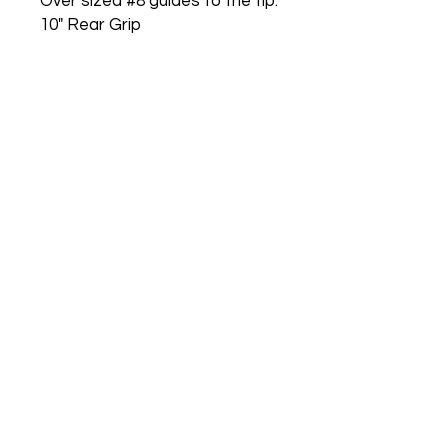
Over sized #8 guides to the tip.
10" Rear Grip
6" Fore Grip
Carbon Fiber Reel Seat
Nova weighted butt cap for
perfect balance
Raw Carbon Blank
Guides wrapped in Black
No Reviews Yet
Share your thoughts. Be the first to
leave a review.
Leave a Review