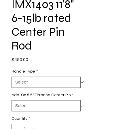
IMX1403 11'8"
6-15lb rated
Center Pin
Rod
Price
$450.00
Handle Type
*
Add-On 5.5" Tirranna Center Pin
*
Quantity
*