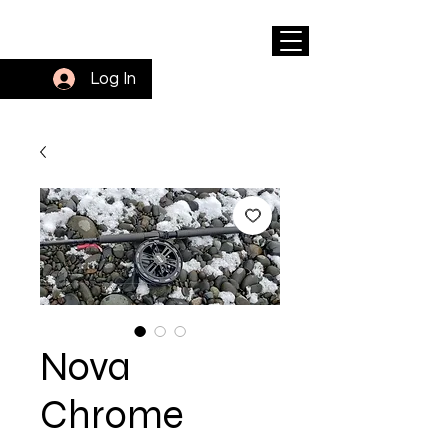
Log In
Nova
Chrome