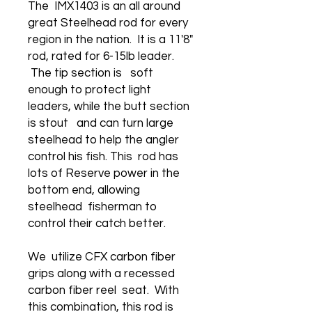
The IMX1403 is an all around
great Steelhead rod for every
region in the nation. It is a 11'8"
rod, rated for 6-15lb leader.
The tip section is soft
enough to protect light
leaders, while the butt section
is stout and can turn large
steelhead to help the angler
control his fish. This rod has
lots of Reserve power in the
bottom end, allowing
steelhead fisherman to
control their catch better.
We utilize CFX carbon fiber
grips along with a recessed
carbon fiber reel seat. With
this combination, this rod is