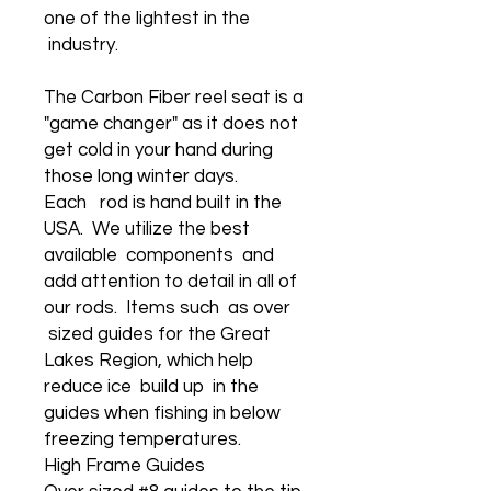
one of the lightest in the
industry.
The Carbon Fiber reel seat is a
"game changer" as it does not
get cold in your hand during
those long winter days.
Each rod is hand built in the
USA. We utilize the best
available components and
add attention to detail in all of
our rods. Items such as over
sized guides for the Great
Lakes Region, which help
reduce ice build up in the
guides when fishing in below
freezing temperatures.
High Frame Guides