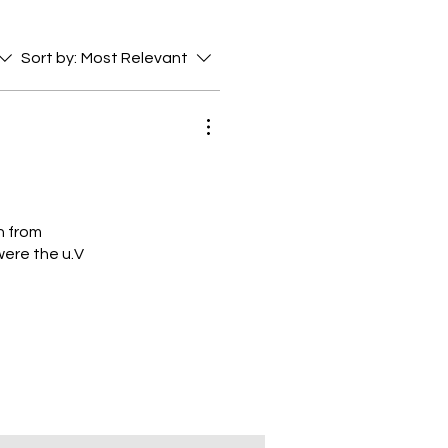
Sort by:
Most Relevant
n from
were the u.V