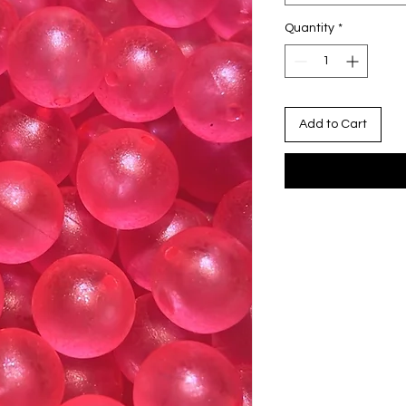
Quantity
*
Add to Cart