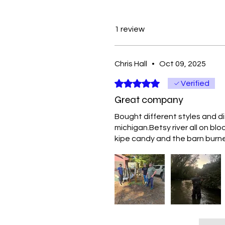
1 review
Chris Hall
•
Oct 09, 2025
Rated 5 out of 5 stars.
Verified
Great company
Bought different styles and d
michigan.Betsy river all on b
kipe candy and the barn burner