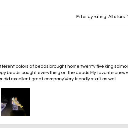
Filter by rating:
All stars
ifferent colors of beads brought home twenty five king salmo
loopy beads caught everything on the beads.My favorite ones 
 did excellent great company.Very friendly staff as well