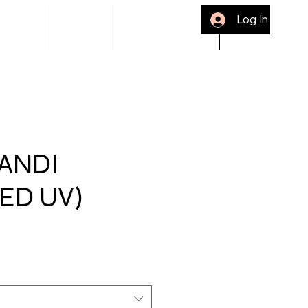
Log In
ACKLE
Gift Card
Bloop Rewards
Refer Friends
ANDI
ED UV)