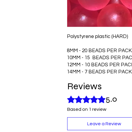
Polystyrene plastic (HARD)
8MM - 20 BEADS PER PACK
10MM - 15 BEADS PER PA
12MM - 10 BEADS PER PAC
14MM - 7 BEADS PER PACK
Reviews
5.0
Rated 5 out of 5 stars.
Based on 1 review
Leave a Review