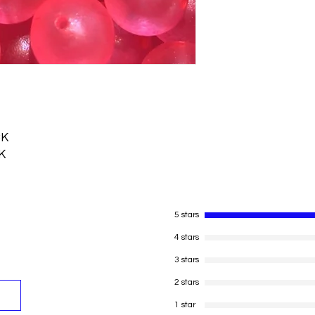
CK
K
5 stars
4 stars
3 stars
2 stars
1 star