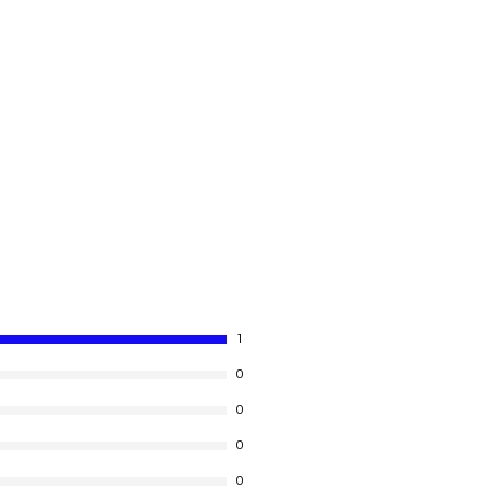
1
0
0
0
0