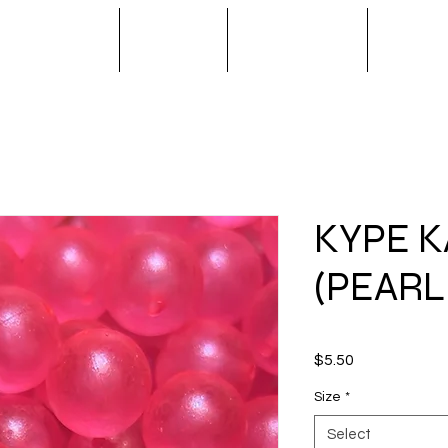
S / SPINNERS
APPAREL
OUTERWEAR
NOVA T
KYPE K
(PEARL
Price
$5.50
Size
*
Select