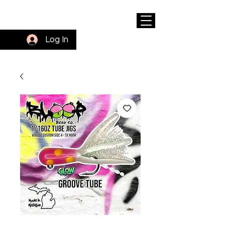
Log In