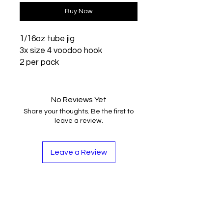
Buy Now
1/16oz tube jig
3x size 4 voodoo hook
2 per pack
No Reviews Yet
Share your thoughts. Be the first to
leave a review.
Leave a Review
Contact
Tel:
262-720-4717