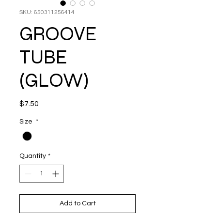
SKU: 650311256414
GROOVE
TUBE
(GLOW)
Price
$7.50
Size
*
Quantity
*
Add to Cart