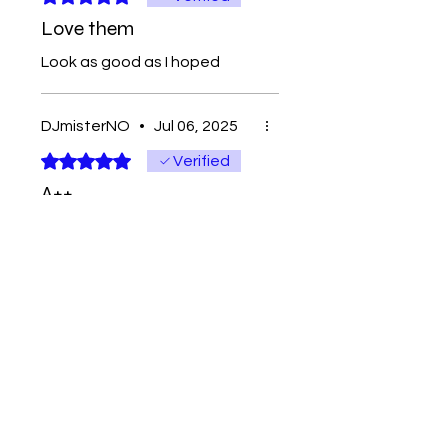
Love them
Look as good as I hoped
DJmisterNO
•
Jul 06, 2025
Rated 5 out of 5 stars.
Verified
A++
Good Stuff
Contact
Tel:
262-720-4717
sales@bloopbeadco.com
Privacy Policy
FAQ