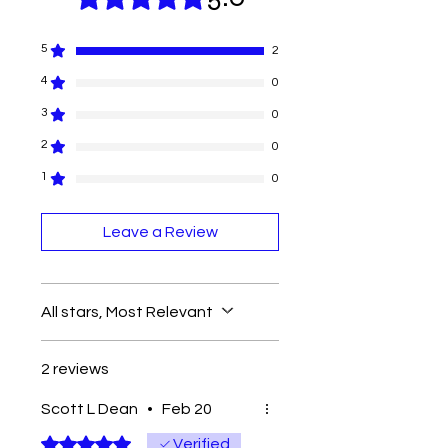
5
2
4
0
3
0
2
0
1
0
Leave a Review
All stars, Most Relevant
2 reviews
Scott L Dean
•
Feb 20
Rated 5 out of 5 stars.
Verified