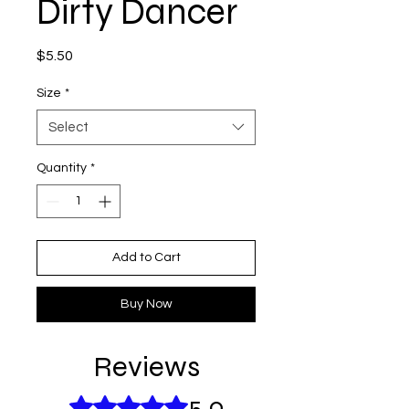
Dirty Dancer
Price
$5.50
Size
*
Select
Quantity
*
Add to Cart
Buy Now
Reviews
5.0
Rated 5 out of 5 stars.