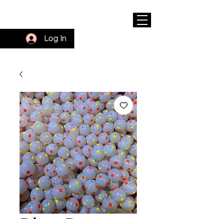
Log In