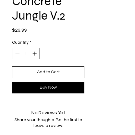
Concrete
Jungle V.2
Price
$29.99
Quantity
*
Add to Cart
Buy Now
No Reviews Yet
Share your thoughts. Be the first to
leave a review.