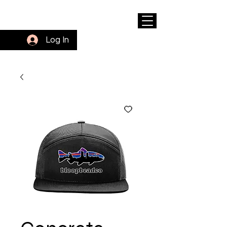
Log In