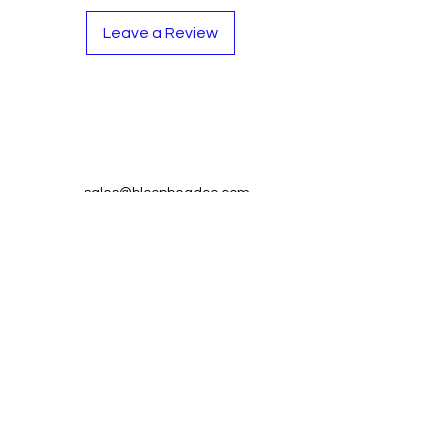
Leave a Review
Contact
Tel:
262-720-4717
sales@bloopbeadco.com
Privacy Policy
FAQ
About Us
Join our mailing list and never miss
an update
Email