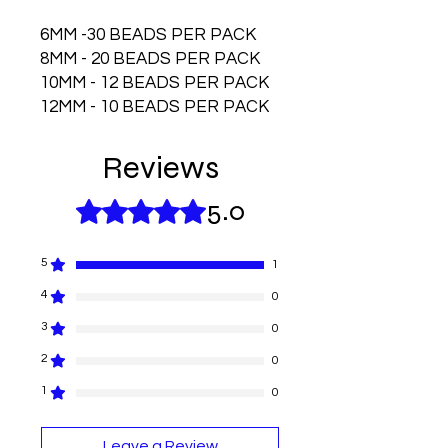
6MM -30 BEADS PER PACK
8MM - 20 BEADS PER PACK
10MM - 12 BEADS PER PACK
12MM - 10 BEADS PER PACK
Reviews
5.0
Rated 5 out of 5 stars.
5
1
4
0
3
0
2
0
1
0
Leave a Review