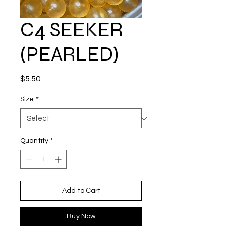
C4 SEEKER
(PEARLED)
Price
$5.50
Size
*
Quantity
*
Add to Cart
Buy Now