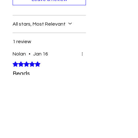
All stars, Most Relevant
1 review
Nolan
•
Jan 16
Rated 5 out of 5 stars.
Beads
Great pack of beads for the
price
Contact
Tel:
262-720-4717
sales@bloopbeadco.com