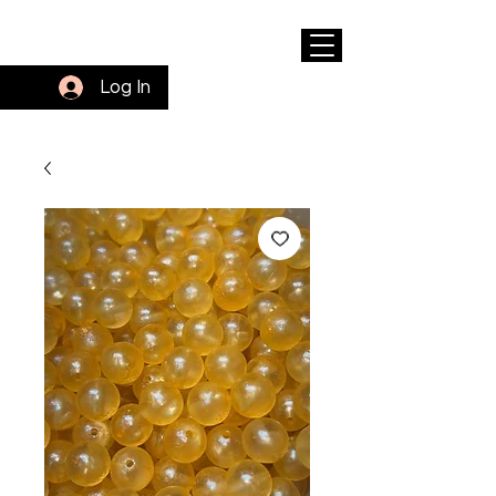
Log In