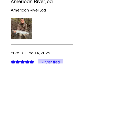
American River, ca
American River ,ca
Mike
•
Dec 14, 2025
Rated 5 out of 5 stars.
Verified
Skee town’s best
Can’t beat the quality and
value of these beads. Love
the fact that I support a local
company. Made with love
from sportsmen that care
about their customers and
community!!!!