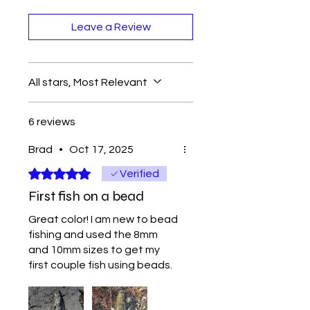
Leave a Review
All stars, Most Relevant
6 reviews
Brad
•
Oct 17, 2025
Rated 5 out of 5 stars.
Verified
First fish on a bead
Great color! I am new to bead
fishing and used the 8mm
and 10mm sizes to get my
first couple fish using beads.