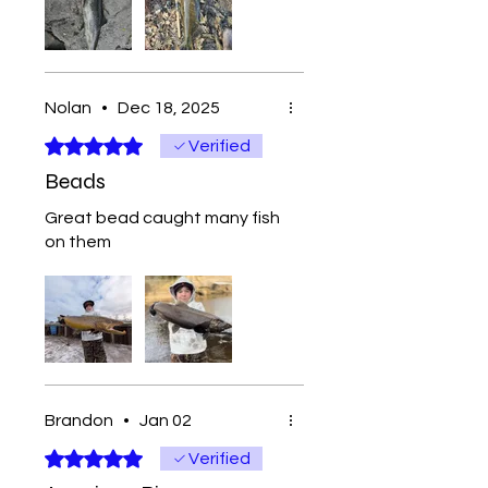
Nolan
•
Dec 18, 2025
Rated 5 out of 5 stars.
Verified
Beads
Great bead caught many fish
on them
Brandon
•
Jan 02
Rated 5 out of 5 stars.
Verified