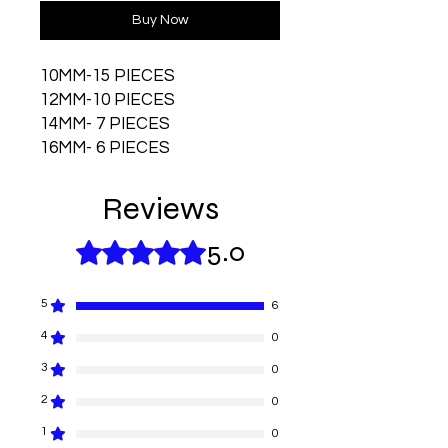
Buy Now
10MM-15 PIECES
12MM-10 PIECES
14MM- 7 PIECES
16MM- 6 PIECES
Reviews
5.0
Rated 5 out of 5 stars.
5
6
4
0
3
0
2
0
1
0