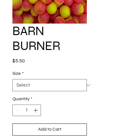
BARN
BURNER
Price
$5.50
Size
*
Quantity
*
Add to Cart