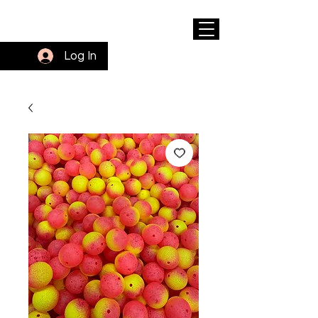
Log In